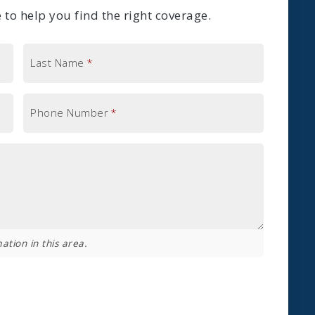
to help you find the right coverage.
Last Name
*
Phone Number
*
ation in this area.