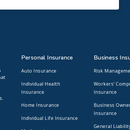
Personal Insurance
Business Ins
s
Auto Insurance
Risk Manageme
hat
Individual Health
Workers’ Comp
Insurance
Insurance
s.
Home Insurance
Business Owne
Insurance
Individual Life Insurance
General Liabilit