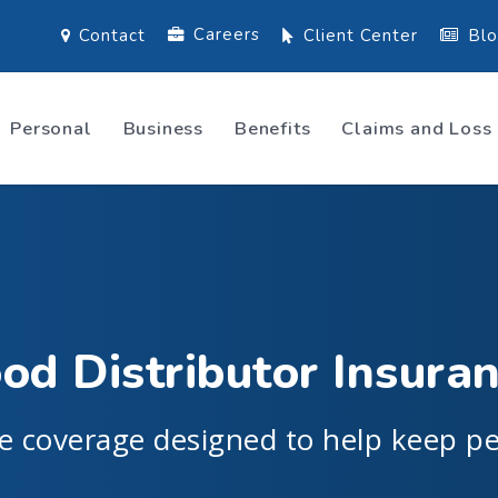
Careers
Contact
Client Center
Bl
Personal
Business
Benefits
Claims and Loss
od Distributor Insura
e coverage designed to help keep pe