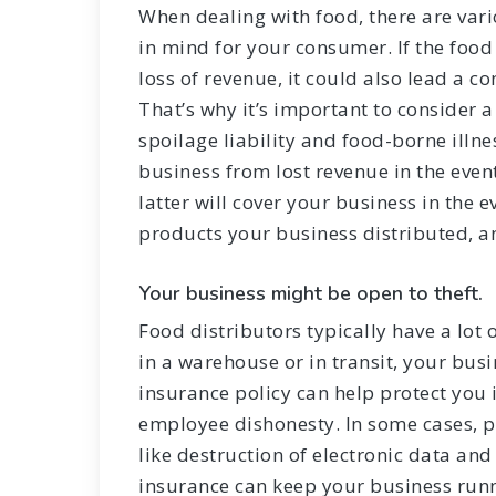
When dealing with food, there are var
in mind for your consumer. If the food 
loss of revenue, it could also lead a c
That’s why it’s important to consider a
spoilage liability and food-borne illnes
business from lost revenue in the even
latter will cover your business in the
products your business distributed, an
Your business might be open to theft.
Food distributors typically have a lot 
in a warehouse or in transit, your bus
insurance policy can help protect you 
employee dishonesty. In some cases, p
like destruction of electronic data and 
insurance can keep your business runn