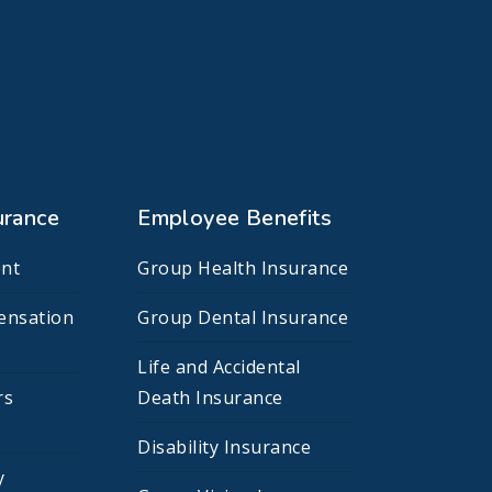
urance
Employee Benefits
nt
Group Health Insurance
ensation
Group Dental Insurance
Life and Accidental
rs
Death Insurance
Disability Insurance
y