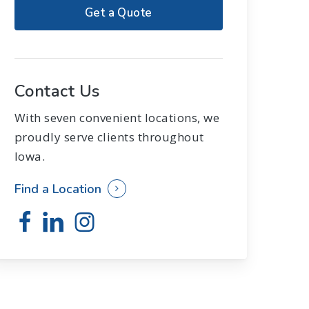
Get a Quote
Contact Us
With seven convenient locations, we
proudly serve clients throughout
Iowa.
Find a Location