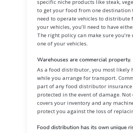
specific niche products like steak, vege
to get your food from one destination
need to operate vehicles to distribut
your vehicles, you’ll need to have eith
The right policy can make sure you’re 
one of your vehicles.
Warehouses are commercial property.
As a food distributor, you most likely
while you arrange for transport. Comm
part of any food distributor insuranc
protected in the event of damage. Not
covers your inventory and any machine
protect you against the loss of replac
Food distribution has its own unique ri