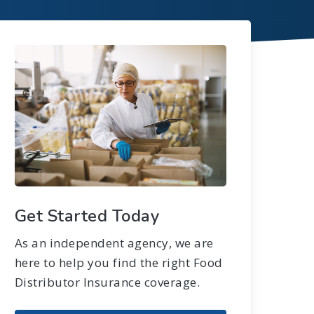
Get Started Today
As an independent agency, we are
here to help you find the right Food
Distributor Insurance coverage.