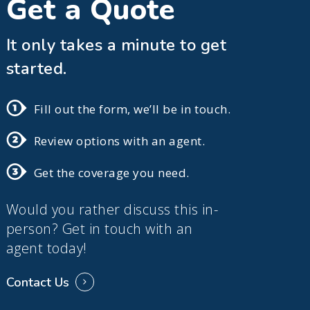
Get a Quote
It only takes a minute to get
started.
Fill out the form, we’ll be in touch.
Review options with an agent.
Get the coverage you need.
Would you rather discuss this in-
person? Get in touch with an
agent today!
Contact Us