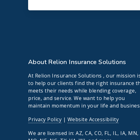
About Relion Insurance Solutions
At Relion Insurance Solutions , our mission i
to help our clients find the right insurance t
meets their needs while blending coverage,
price, and service. We want to help you
maintain momentum in your life and busines
Privacy Policy
|
Website Accessibility
We are licensed in: AZ, CA, CO, FL, IL, IA, MN,