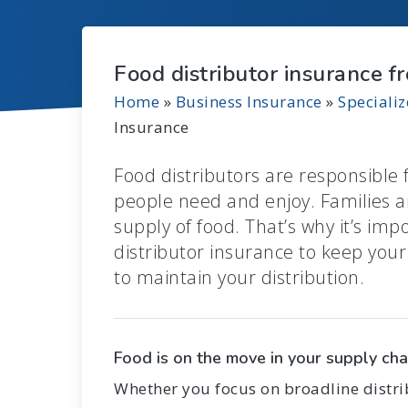
Food distributor insurance f
Home
»
Business Insurance
»
Speciali
Insurance
Food distributors are responsible 
people need and enjoy. Families a
supply of food. That’s why it’s imp
distributor insurance to keep you
to maintain your distribution.
Food is on the move in your supply cha
Whether you focus on broadline distrib