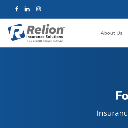
Skip
to
main
content
About Us
Fo
Insuranc