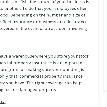
tables, or fish, the nature of your business is
 to another. To do that your employees often
e food. Depending on the number and size of
er fleet insurance or business auto insurance.
covered in the event of an accident involving
 have a warehouse where you store your stock
ercial property insurance is an important
e program for making sure your building is
 only that, commercial property insurance
ry you have. The right coverage can help
ing lost or damaged property.
sks.