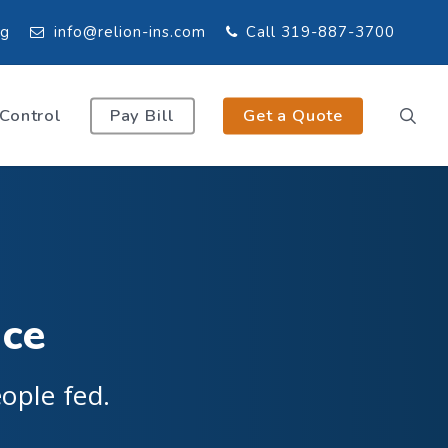
og
info@relion-ins.com
Call 319-887-3700
 Control
Pay Bill
Get a Quote
nce
ople fed.