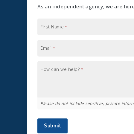
As an independent agency, we are here 
First Name
*
Email
*
How can we help?
*
Please do not include sensitive, private inform
Submit