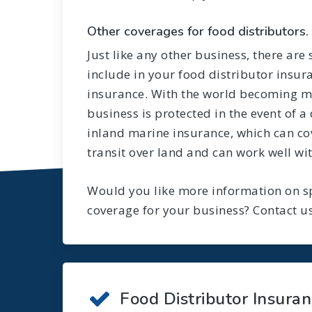
Other coverages for food distributors.
Just like any other business, there are
include in your food distributor insur
insurance. With the world becoming mo
business is protected in the event of a 
inland marine insurance, which can cov
transit over land and can work well wit
Would you like more information on sp
coverage for your business? Contact us
Food Distributor Insura