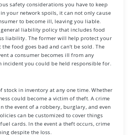
ious safety considerations you have to keep
in your network spoils, it can not only cause
onsumer to become ill, leaving you liable.
 general liability policy that includes food
s liability. The former will help protect your
t the food goes bad and can’t be sold. The
 event a consumer becomes ill from any
 incident you could be held responsible for.
of stock in inventory at any one time. Whether
iness could become a victim of theft. A crime
in the event of a robbery, burglary, and even
olicies can be customized to cover things
fuel cards. In the event a theft occurs, crime
ing despite the loss.