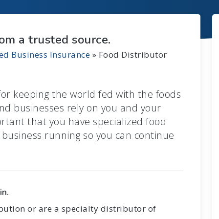
rom a trusted source.
zed Business Insurance
»
Food Distributor
for keeping the world fed with the foods
nd businesses rely on you and your
ortant that you have specialized food
r business running so you can continue
in.
ution or are a specialty distributor of