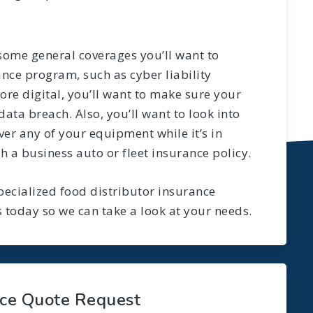
 some general coverages you’ll want to
ance program, such as cyber liability
re digital, you’ll want to make sure your
data breach. Also, you’ll want to look into
er any of your equipment while it’s in
h a business auto or fleet insurance policy.
ecialized food distributor insurance
 today so we can take a look at your needs.
nce Quote Request